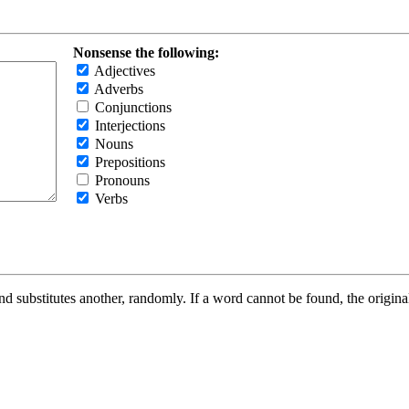
Nonsense the following:
Adjectives
Adverbs
Conjunctions
Interjections
Nouns
Prepositions
Pronouns
Verbs
d substitutes another, randomly. If a word cannot be found, the original